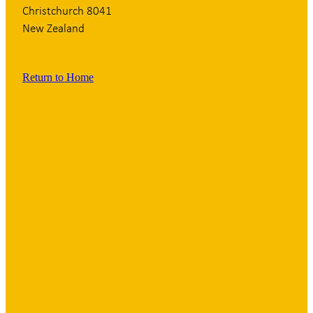
Christchurch 8041
New Zealand
Return to Home