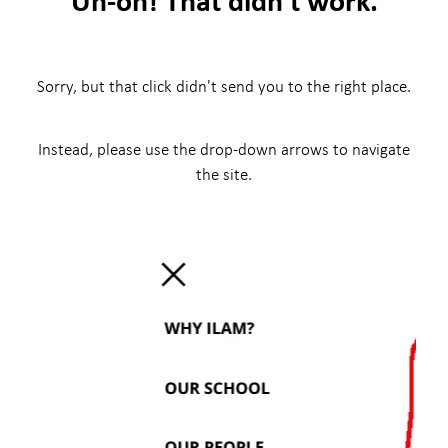
Sorry, but that click didn't send you to the right place.
Instead, please use the drop-down arrows to navigate
the site.