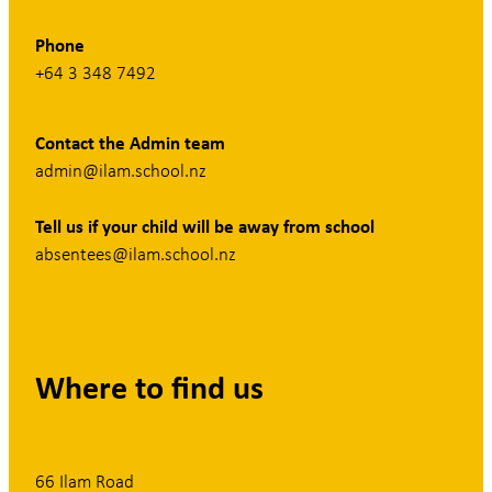
Phone
+64 3 348 7492
Contact the Admin team
admin@ilam.school.nz
Tell us if your child will be away from school
absentees@ilam.school.nz
Where to find us
66 Ilam Road