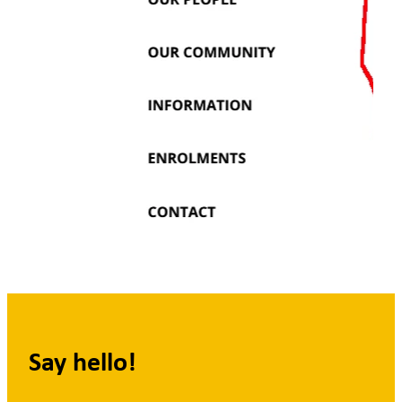
Say hello!