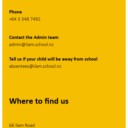
Phone
+64 3 348 7492
Contact the Admin team
admin@ilam.school.nz
Tell us if your child will be away from school
absentees@ilam.school.nz
Where to find us
66 Ilam Road