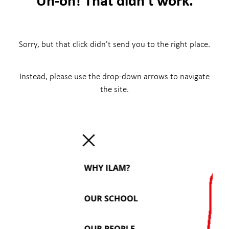
Sorry, but that click didn't send you to the right place.
Instead, please use the drop-down arrows to navigate
the site.