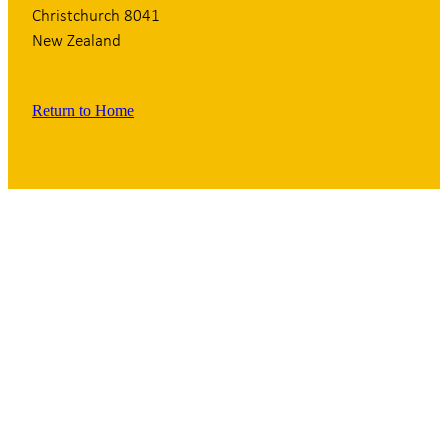
Christchurch 8041
New Zealand
Return to Home