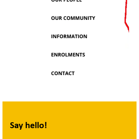
Say hello!